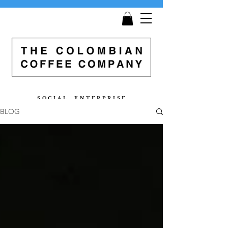
Get
Free Shipping
on all orders £25 and over!
S O C I A L E N T E R P R I S E
BLOG