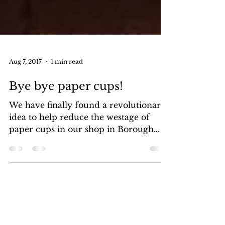
Aug 7, 2017
1 min read
Bye bye paper cups!
We have finally found a revolutionary
idea to help reduce the westage of
paper cups in our shop in Borough
Market. Perhaps you didn’t...