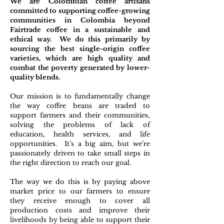
We are Colombian coffee artisans
committed to supporting coffee-growing
communities in Colombia beyond
Fairtrade coffee in a sustainable and
ethical way. We do this primarily by
sourcing the best single-origin coffee
varieties, which are high quality and
combat the poverty generated by lower-
quality blends.
Our mission is to fundamentally change
the way coffee beans are traded to
support farmers and their communities,
solving the problems of lack of
education, health services, and life
opportunities. It’s a big aim, but we’re
passionately driven to take small steps in
the right direction to reach our goal.
The way we do this is by paying above
market price to our farmers to ensure
they receive enough to cover all
production costs and improve their
livelihoods by being able to support their