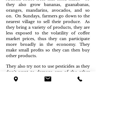
they also grow bananas, guanabanas,
oranges, mandarins, avocados, and so
on. On Sundays, farmers go down to the
nearest village to sell their produce. As
they bring a variety of products, they are
less exposed to the volatility of coffee
market prices, thus they can participate
more broadly in the economy. They
make small profits so they can then buy
other products.
They also try not to use pesticides as they
don't want to damage any of the other
plants and trees, so the overall
production becomes organic and the
environment doesn't degrade. The lush
green environment helps to protect their
coffee trees, which they care for almost
one by one. The coffee cherries are hand-
picked by all the family and they only
choose the cherries that are red, almost
purple – this confers our beans their
unique
aromas.