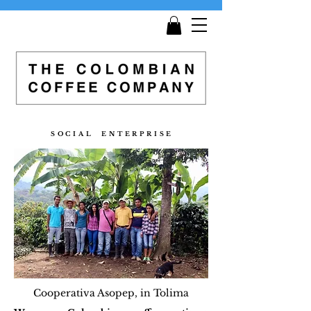
Get
Free Shipping
on all orders £25 and over!
S O C I A L E N T E R P R I S E
Cooperativa Asopep, in Tolima