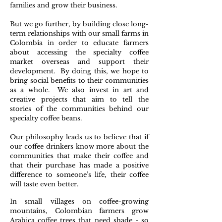
families and grow their business.
But we go further, by building close long-
term relationships with our small farms in
Colombia in order to educate farmers
about accessing the specialty coffee
market overseas and support their
development. By doing this, we hope to
bring social benefits to their communities
as a whole. We also invest in art and
creative projects that aim to tell the
stories of the communities behind our
specialty coffee beans.
Our philosophy leads us to believe that if
our coffee drinkers know more about the
communities that make their coffee and
that their purchase has made a positive
difference to someone’s life, their coffee
will taste even better.
In small villages on coffee-growing
mountains, Colombian farmers grow
Arabica coffee trees that need shade - so