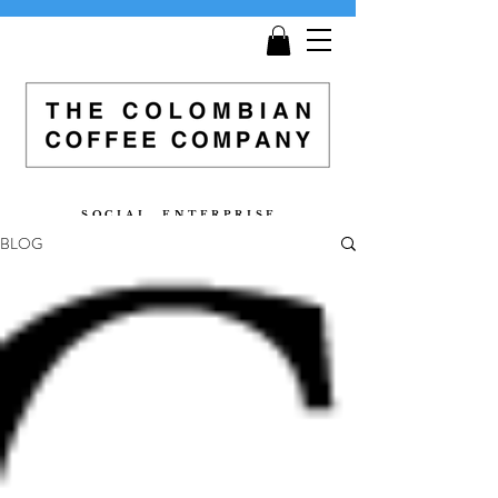
Get
Free Shipping
on all orders £25 and over!
S O C I A L E N T E R P R I S E
BLOG