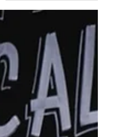
compromise our mission statement
of...