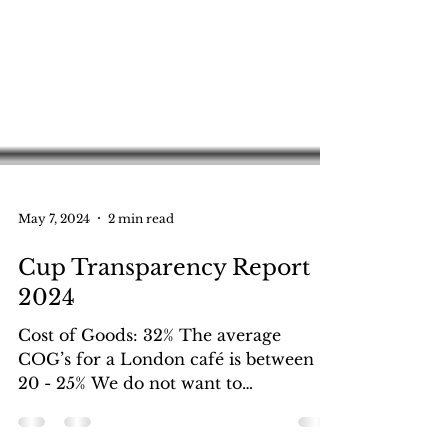
May 7, 2024
2 min read
Cup Transparency Report
2024
Cost of Goods: 32% The average
COG’s for a London café is between
20 - 25% We do not want to