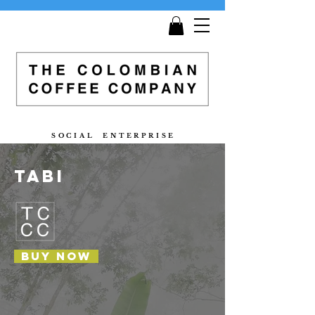
Get
Free Shipping
on all orders £25 and over!
S O C I A L E N T E R P R I S E
tabi
Buy now