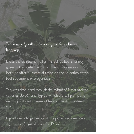
Tabi means 'good" in the
aboriginal Guambiano
language.
It was the correct name for this coffee beans variety
given by Cenicafe, the Colombian coffee research
institute after 25 years of research and selection of the
best specimens of progenitors.
Tabi was developed through the hybrid of Timor and the
varieties Borbón and Typica, which are tall plants and
mainly produced in areas of less rain and more direct
sun.
It produces a large bean and it is particularly resistant
against the fungus disease 'La Roya".