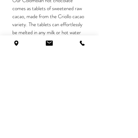
Our Colombian hot chocolate
comes as tablets of sweetened raw
cacao, made from the Criollo cacao
variety. The tablets can effortlessly
be melted in any milk or hot water
to make a delicious drink.
Watch
this video
to see how we
prepare our hot chocolate!
< Return to all products
Shop
Interested in monthly
Contact
discounts? Sign up now, and get
Work With Us
10% off your first order too!
Shipping