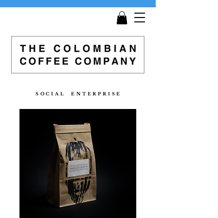
Get
Free Shipping
on all orders £25 and over!
S O C I A L E N T E R P R I S E