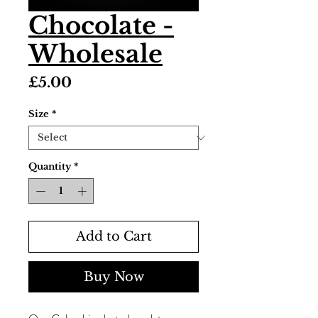
Chocolate -
Wholesale
Price
£5.00
Size
*
Quantity
*
Add to Cart
Buy Now