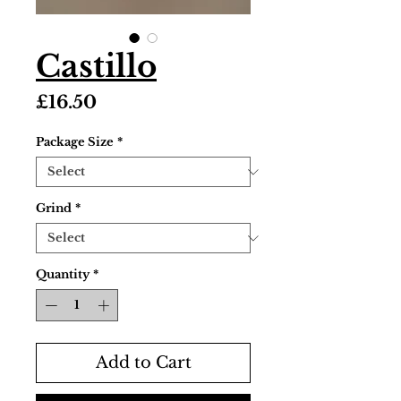
Castillo
Price
£16.50
Package Size
*
Grind
*
Quantity
*
Add to Cart