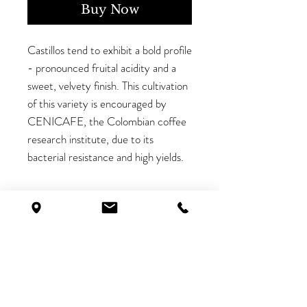
Buy Now
Castillos tend to exhibit a bold profile
- pronounced fruital acidity and a
sweet, velvety finish. This cultivation
of this variety is encouraged by
CENICAFE, the Colombian coffee
research institute, due to its
bacterial resistance and high yields.
Batch Information