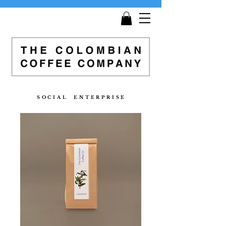
Get
Free Shipping
on all orders £25 and over!
S O C I A L E N T E R P R I S E