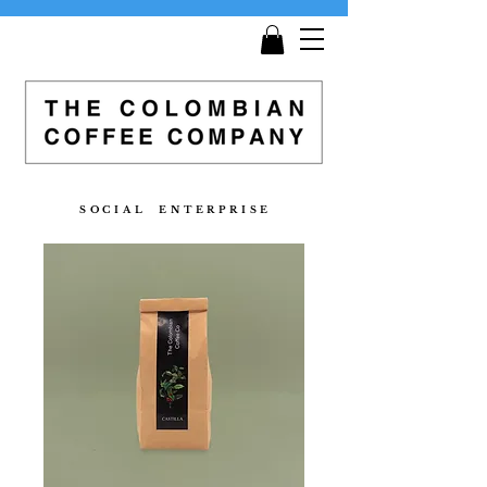
Get
Free Shipping
on all orders £25 and over!
S O C I A L E N T E R P R I S E