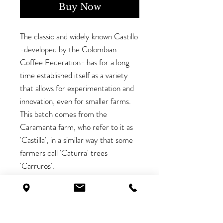
Buy Now
The classic and widely known Castillo
-developed by the Colombian
Coffee Federation- has for a long
time established itself as a variety
that allows for experimentation and
innovation, even for smaller farms.
This batch comes from the
Caramanta farm, who refer to it as
'Castilla', in a similar way that some
farmers call 'Caturra' trees
'Carruros'.
This variety is the most widespread
plant in the country due to its
bacterial resistance and increased