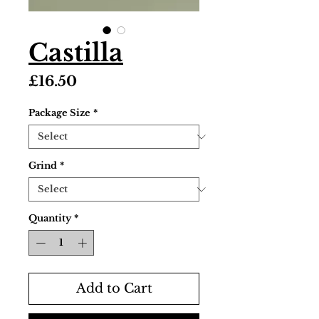
Castilla
Price
£16.50
Package Size
*
Grind
*
Quantity
*
Add to Cart