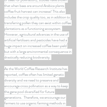
that when bees are around Arabica plants 
coffee fruit harvest can increase! This also 
includes the crop quality too, as in addition to 
transferring pollen they can exist within coffee 
plantations as a functioning ecosystem. 
However, agricultural advances in the use of 
artificial fertilisers and pesticides have had a 
huge impact on increased coffee bean yield 
but with a large environmental consequence in 
drastically reducing biodiversity. 
As the World Coffee Research Institute has 
reported, coffee often has limited genetic 
diversity and we need to preserve and 
encourage cross pollination as a way to keep 
the gene pool diversified for future 
generations.  Therefore, we encourage our 
farmers to use organic farming methods in 