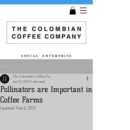
Get
Free Shipping
on all orders £25 and over!
S O C I A L E N T E R P R I S E
Post
The Colombian Coffee Co.
Jan 12, 2021
1 min read
Pollinators are Important in
Coffee Farms
Updated:
Feb 6, 2021