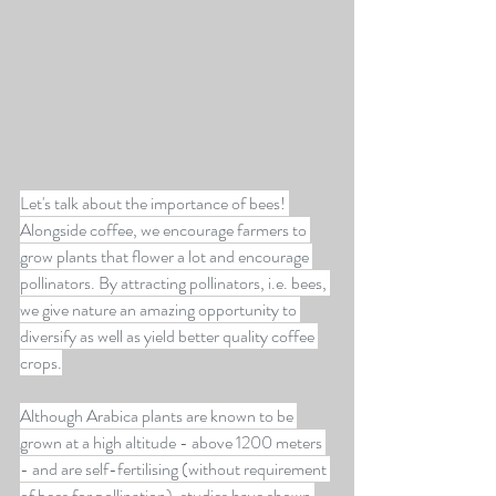
Let's talk about the importance of bees! 
Alongside coffee, we encourage farmers to 
grow plants that flower a lot and encourage 
pollinators. By attracting pollinators, i.e. bees, 
we give nature an amazing opportunity to 
diversify as well as yield better quality coffee 
crops.
Although Arabica plants are known to be 
grown at a high altitude - above 1200 meters 
- and are self-fertilising (without requirement 
of bees for pollination), studies have shown 