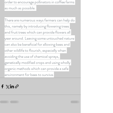
order to encourage pollinators in coffee farms 
as much as possible. 
There are numerous ways farmers can help do 
this, namely by introducing flowering trees 
and fruit trees which can provide flowers all 
year around. Leaving some untouched nature 
can also be beneficial for allowing bees and 
other wildlife to flourish, especially when 
avoiding the use of chemical sprays, 
genetically modified crops and using wholly 
organic methods which can provide a safe 
environment for bees to survive.