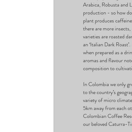
Arabica, Robusta and Li
production - so how do t
plant produces caffeine
there are more insects,
varieties are roasted d
an ‘Italian Dark Roast’.
when prepared as a drin
aromas and flavour note
composition to cultivat
In Colombia we only gr
to the country’s geogr
variety of micro climate
5km away from each oth
Colombian Coffee Resear
our beloved Caturra-T