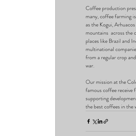
Coffee production prese
many, coffee farming is
as the Kogui, Arhuacos
mountains  across the 
places like Brazil and 
multinational companie
from a regular crop and
war.
Our mission at the Col
famous coffee receive f
supporting development 
the best coffees in the 