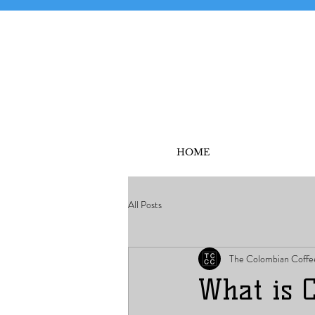
HOME
All Posts
The Colombian Coffe
What is 