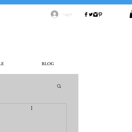
Log In
LE
BLOG