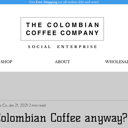
Get
Free Shipping
on all orders £25 and over!
S O C I A L E N T E R P R I S E
SHOP
ABOUT
WHOLESA
e Co.
Jan 21, 2021
2 min read
Colombian Coffee anyway?