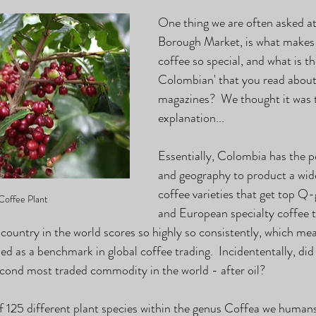
One thing we are often asked at
Borough Market, is what make
coffee so special, and what is t
Colombian' that you read about 
magazines?  We thought it was t
explanation...
Essentially, Colombia has the p
and geography to product a wide
coffee varieties that get top Q
Coffee Plant
and European specialty coffee t
 country in the world scores so highly so consistently, which mea
ed as a benchmark in global coffee trading.  Incidententally, di
second most traded commodity in the world - after oil?
f 125 different plant species within the genus Coffea we humans