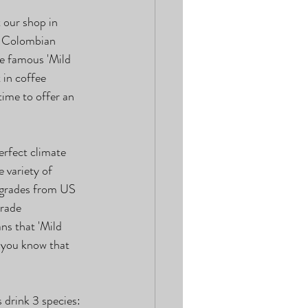
 our shop in 
s Colombian 
he famous 'Mild 
in coffee 
ime to offer an 
erfect climate 
 variety of 
-grades from US 
rade 
ns that 'Mild 
d you know that 
 drink 3 species: 