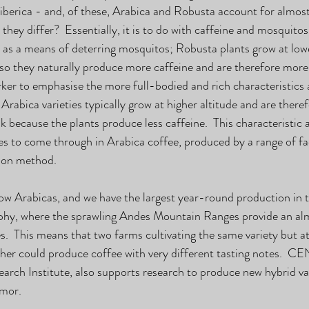
berica - and, of these, Arabica and Robusta account for almost 
hey differ?  Essentially, it is to do with caffeine and mosquitos.
 as a means of deterring mosquitos; Robusta plants grow at lowe
 so they naturally produce more caffeine and are therefore more 
arker to emphasise the more full-bodied and rich characteristics 
  Arabica varieties typically grow at higher altitude and are there
k because the plants produce less caffeine.  This characteristic 
s to come through in Arabica coffee, produced by a range of fac
ion method. 
ow Arabicas, and we have the largest year-round production in t
aphy, where the sprawling Andes Mountain Ranges provide an al
s.  This means that two farms cultivating the same variety but at
er could produce coffee with very different tasting notes.  C
ch Institute, also supports research to produce new hybrid vari
imor.