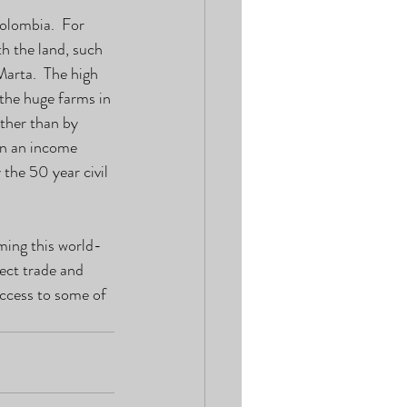
olombia.  For 
h the land, such 
arta.  The high 
the huge farms in 
ther than by 
rn an income 
the 50 year civil 
ing this world-
ect trade and 
ccess to some of 