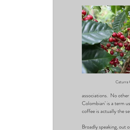
Caturra 
associations.  No other
Colombian' is a term us
coffee is actually the 
Broadly speaking, out o