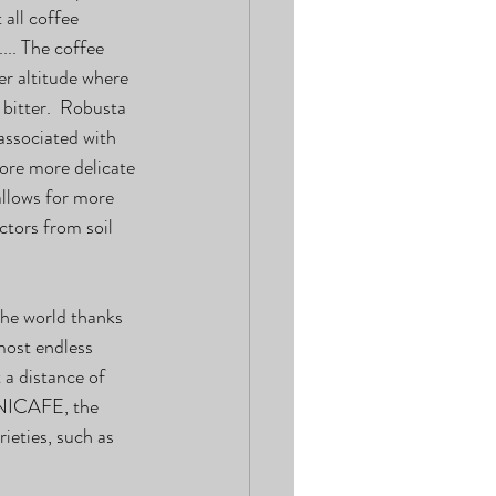
all coffee 
... The coffee 
r altitude where 
bitter.  Robusta 
associated with 
fore more delicate 
allows for more 
tors from soil 
he world thanks 
most endless 
 a distance of 
ENICAFE, the 
eties, such as 