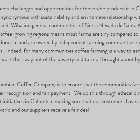
nts challenges and opportunities for those who produce it in C
 synonymous with sustainability and an intimate relationship wit
 and  Wiba indigenous communities of Sierra Nevada de Santa M
coffee-growing regions means most farms are tiny compared to 
Indonesia, and are owned by independent farming communities ra
s.  Indeed, for many communities coffee farming is a way to ea
 work their way out of the poverty and turmoil brought about by 
ombian Coffee Company is to ensure that the communities farm
air recognition and fair payment.  We do this through ethical dir
initiatives in Colombia, making sure that our customers have a
world and our suppliers receive a fair deal