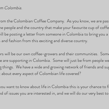
om Colombia. 
ve from the Colombian Coffee Company.  As you know, we are pas
the people and the country that make your favourite cup of coffe
will be posting a letter from someone in Colombia to bring you a 
s and fashion from this exciting and diverse country.
ers will be our own coffee-growers and their communities.  Some 
 we are supporting in Colombia.  Some will just be from people w
g things.  We have a wide and growing network of friends and s
t about every aspect of Colombian life covered?
 you want to know about life in Colombia this is your chance to f
d of issues you are interested in, and we will do our very best to