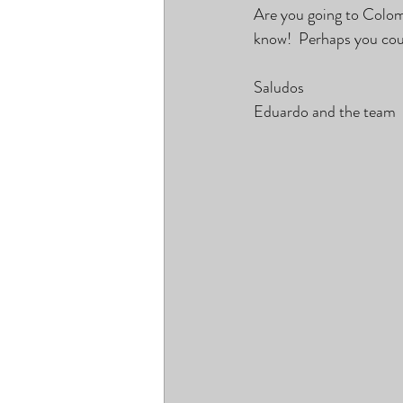
Are you going to Colom
know!  Perhaps you cou
Saludos
Eduardo and the team