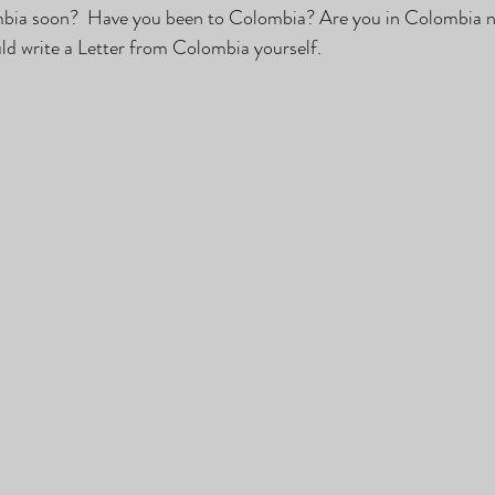
bia soon?  Have you been to Colombia? Are you in Colombia n
ld write a Letter from Colombia yourself.