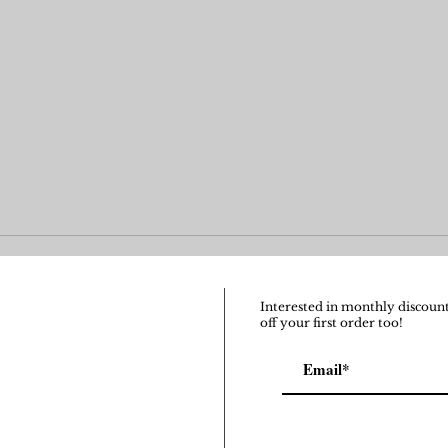
Interested in monthly discount
off your first order too!