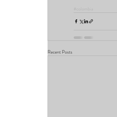
#colombia
Recent Posts