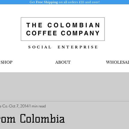
Get
Free Shipping
on all orders £25 and over!
S O C I A L E N T E R P R I S E
SHOP
ABOUT
WHOLESA
e Co.
Oct 7, 2014
1 min read
from Colombia