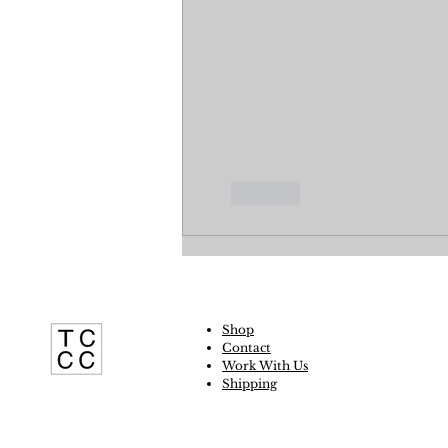
Like
Shop
Contact
Work With Us
Shipping