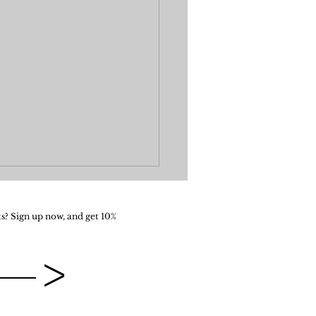
s? Sign up now, and get 10%
>