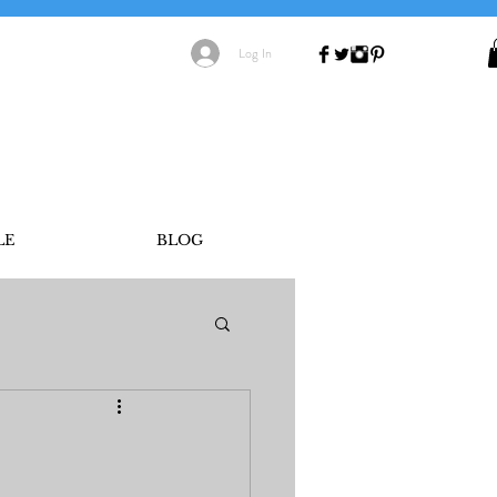
Log In
LE
BLOG