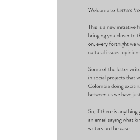
Welcome to 
Letters fr
This is a new initiati
bringing you closer to 
on, every fortnight we 
cultural issues, opinion
Some of the letter writ
in social projects that
Colombia doing excitin
between us we have jus
So, if there is anything
an email saying what kin
writers on the case.