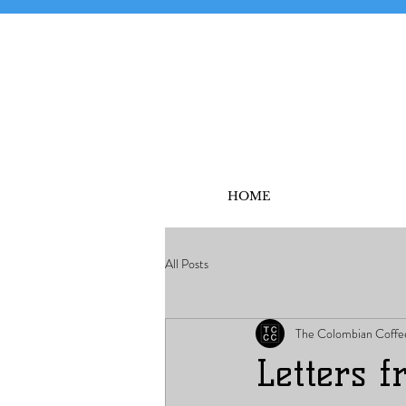
HOME
All Posts
The Colombian Coffe
Letters 