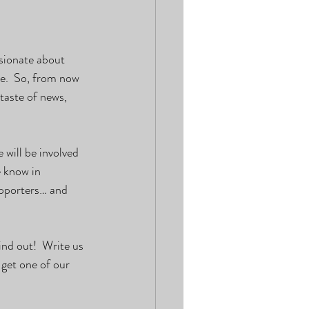
sionate about 
e.  So, from now 
taste of news, 
will be involved 
e know in 
upporters… and 
ind out!  Write us 
 get one of our 