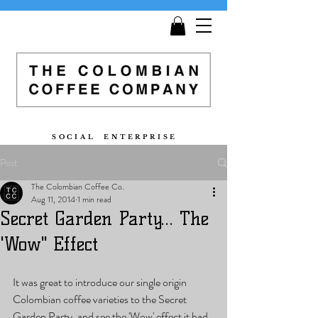
Get
Free Shipping
on all orders £25 and over!
S O C I A L E N T E R P R I S E
Post
The Colombian Coffee Co.
Aug 11, 2014
1 min read
Secret Garden Party... The
'Wow" Effect
It was great to introduce our single origin 
Colombian coffee varieties to the Secret 
Garden Party, and see the 'Wow' effect it had. 