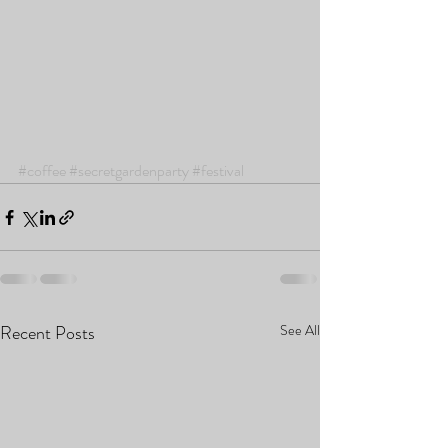
#coffee
#secretgardenparty
#festival
Recent Posts
See All