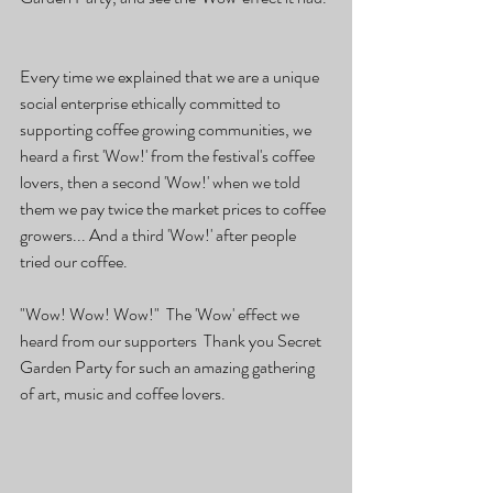
Every time we explained that we are a unique 
social enterprise ethically committed to 
supporting coffee growing communities, we 
heard a first 'Wow!' from the festival's coffee 
lovers, then a second 'Wow!' when we told 
them we pay twice the market prices to coffee 
growers... And a third 'Wow!' after people 
tried our coffee.
"Wow! Wow! Wow!"  The 'Wow' effect we 
heard from our supporters  Thank you Secret 
Garden Party for such an amazing gathering 
of art, music and coffee lovers.